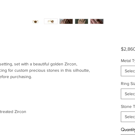
$2,86
Metal 
 setting, set with a beautiful golden Zircon,
cing for custom precious stones in this silhoutte,
Selec
efore purchasing.
Ring Si
Selec
Stone 
ntreated Zircon
Selec
Quantit