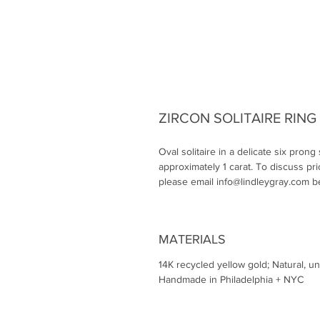
ZIRCON SOLITAIRE RING
Oval solitaire in a delicate six prong
approximately 1 carat. To discuss pri
please email info@lindleygray.com b
MATERIALS
14K recycled yellow gold; Natural, u
Handmade in Philadelphia + NYC