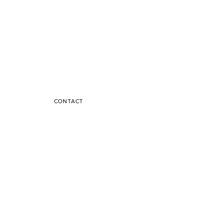
CONTACT