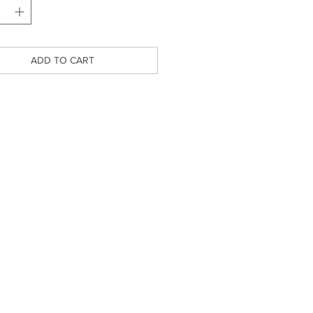
ADD TO CART