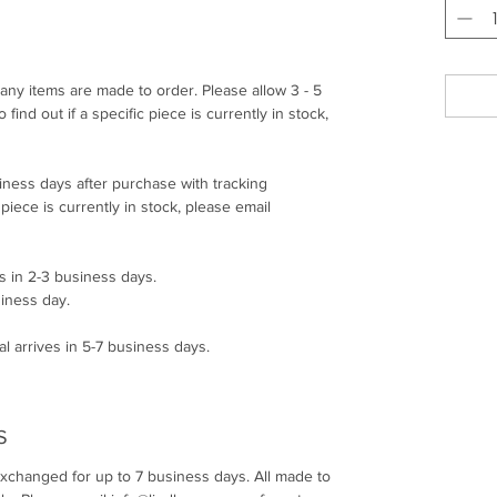
any items are made to order. Please allow 3 - 5
find out if a specific piece is currently in stock,
siness days after purchase with tracking
c piece is currently in stock, please email
s in 2-3 business days.
siness day.
l arrives in 5-7 business days.
S
exchanged for up to 7 business days. All made to