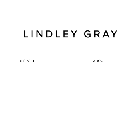
BESPOKE
ABOUT