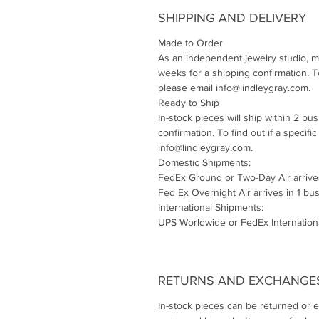
SHIPPING AND DELIVERY
Made to Order
As an independent jewelry studio, m
weeks for a shipping confirmation. To 
please email info@lindleygray.com.
Ready to Ship
In-stock pieces will ship within 2 bu
confirmation. To find out if a specifi
info@lindleygray.com.
Domestic Shipments:
FedEx Ground or Two-Day Air arrive
Fed Ex Overnight Air arrives in 1 bu
International Shipments:
UPS Worldwide or FedEx Internationa
RETURNS AND EXCHANGE
In-stock pieces can be returned or 