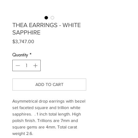
THEA EARRINGS - WHITE
SAPPHIRE
Price
$3,747.00
Quantity
*
ADD TO CART
Asymmetrical drop earrings with bezel
set faceted square and trillion white
sapphires. . 1 inch total length. High
polish finish. Trillions are 7mm and
square gems are 4mm. Total carat
weight 2.6.