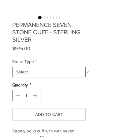
PERMANENCE SEVEN
STONE CUFF - STERLING
SILVER
Price
$975.00
Stone Type
*
Quantity
*
ADD TO CART
Strong, solid cuff with with seven