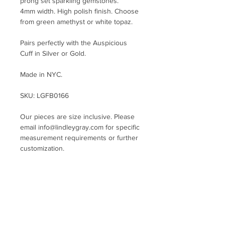
prong set sparkling gemstones.
4mm width. High polish finish. Choose
from green amethyst or white topaz.
Pairs perfectly with the Auspicious
Cuff in Silver or Gold.
Made in NYC.
SKU: LGFB0166
Our pieces are size inclusive. Please
email info@lindleygray.com for specific
measurement requirements or further
customization.
General Bracelet and Cuff Size Guide:
X-Small fits 4.75 - 5.25 inch wrist
Small fits 5.25 - 5.75 inch wrist
Medium fits 5.75 - 6.25 inch wrist
Large fits 6.25 - 7 inch wrist