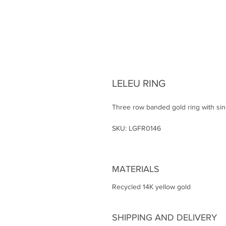
LELEU RING
Three row banded gold ring with sing
SKU: LGFR0146
MATERIALS
Recycled 14K yellow gold
SHIPPING AND DELIVERY