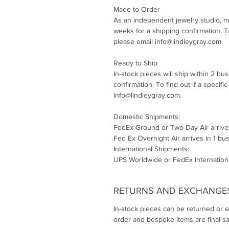
Made to Order
As an independent jewelry studio, m
weeks for a shipping confirmation. To 
please email info@lindleygray.com.
Ready to Ship
In-stock pieces will ship within 2 bu
confirmation. To find out if a specifi
info@lindleygray.com.
Domestic Shipments:
FedEx Ground or Two-Day Air arrive
Fed Ex Overnight Air arrives in 1 bu
International Shipments:
UPS Worldwide or FedEx Internationa
RETURNS AND EXCHANGE
In-stock pieces can be returned or 
order and bespoke items are final sa