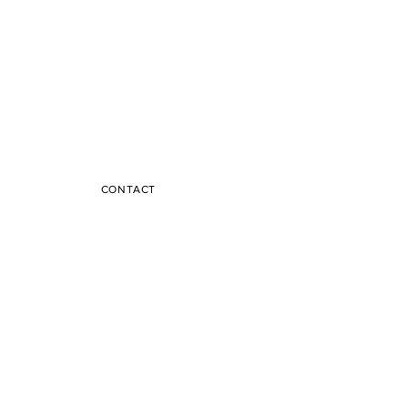
CONTACT