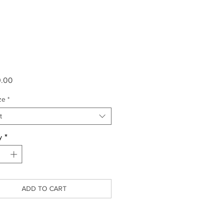
Price
0.00
ze
*
t
y
*
ADD TO CART