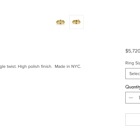
$5,72
Ring Si
le twist. High polish finish. Made in NYC.
Selec
Quantit