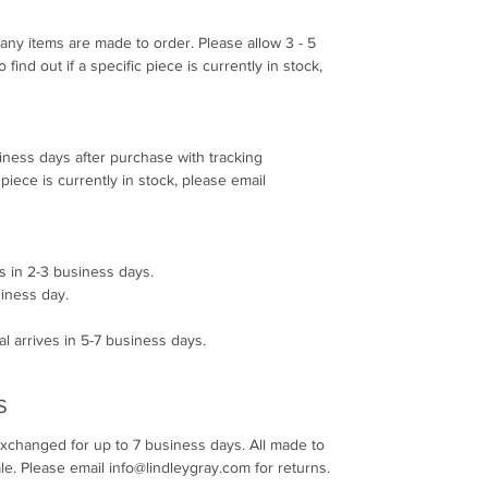
any items are made to order. Please allow 3 - 5
find out if a specific piece is currently in stock,
siness days after purchase with tracking
c piece is currently in stock, please email
s in 2-3 business days.
siness day.
l arrives in 5-7 business days.
S
exchanged for up to 7 business days. All made to
le. Please email info@lindleygray.com for returns.