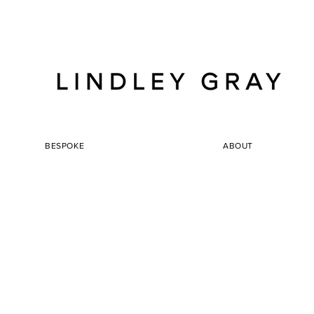
BESPOKE
ABOUT