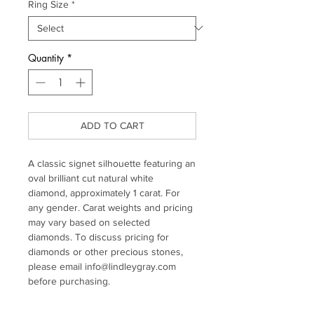
Ring Size
*
Quantity
*
ADD TO CART
A classic signet silhouette featuring an
oval brilliant cut natural white
diamond, approximately 1 carat. For
any gender. Carat weights and pricing
may vary based on selected
diamonds. To discuss pricing for
diamonds or other precious stones,
please email info@lindleygray.com
before purchasing.