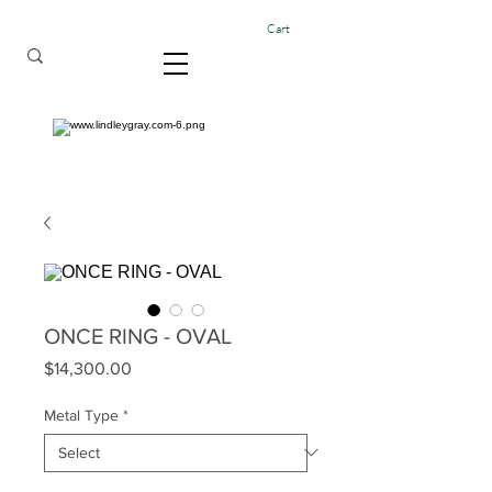
Cart
ONCE RING - OVAL
Price
$14,300.00
Metal Type
*