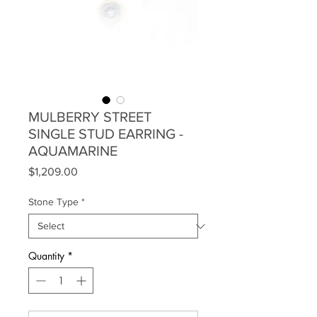
MULBERRY STREET
SINGLE STUD EARRING -
AQUAMARINE
Price
$1,209.00
Stone Type
*
Quantity
*