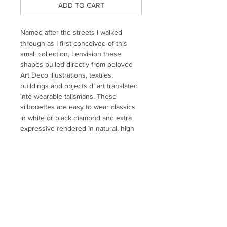
ADD TO CART
Named after the streets I walked
through as I first conceived of this
small collection, I envision these
shapes pulled directly from beloved
Art Deco illustrations, textiles,
buildings and objects d’ art translated
into wearable talismans. These
silhouettes are easy to wear classics
in white or black diamond and extra
expressive rendered in natural, high
quality colored gemstones.
Individual stud earring set with custom
cut gemstones. Also sold as a huggie -
please inquire for pricing.
MATERIALS