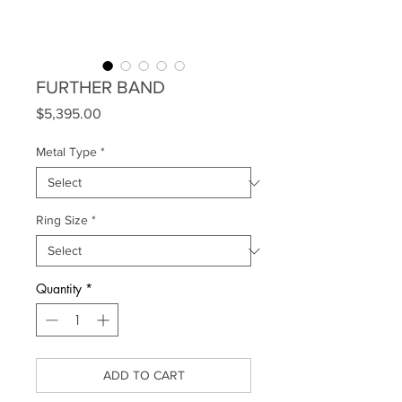
FURTHER BAND
Price
$5,395.00
Metal Type
*
Ring Size
*
Quantity
*
ADD TO CART